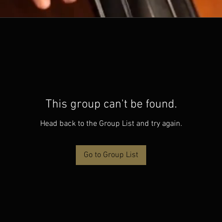
This group can't be found.
Head back to the Group List and try again.
Go to Group List