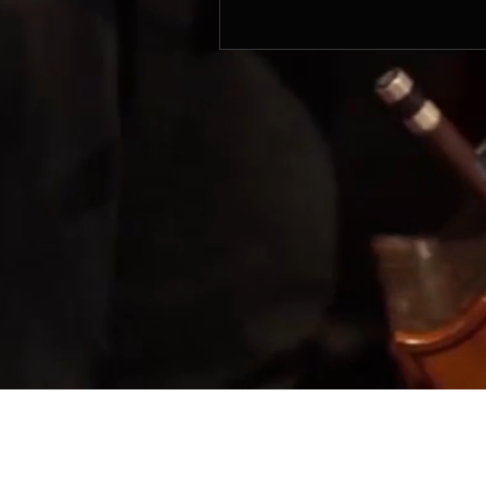
© 2017 by SIFON MUSIC PRODUCTIONS. Mana
Sifon Music Productions
803 King George's Avenue