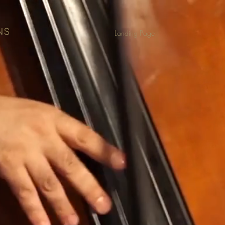
NS
Landing Page