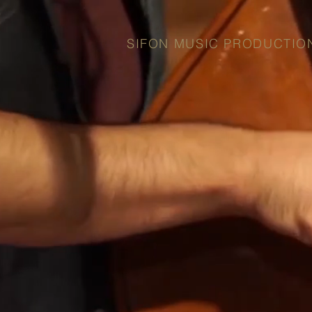
SIFON MUSIC PRODUCTIO