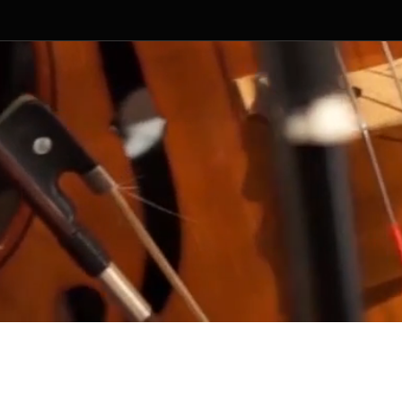
ged by Random Productions.