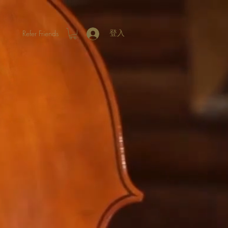
Refer Friends
登入