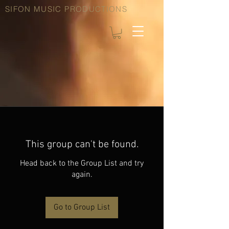
SIFON MUSIC PRODUCTIONS
This group can't be found.
Head back to the Group List and try
again.
Go to Group List