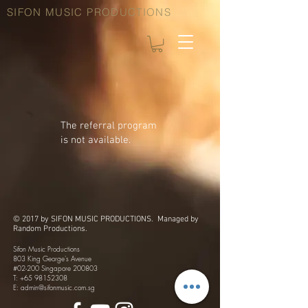
SIFON MUSIC PRODUCTIONS
The referral program
is not available.
© 2017 by SIFON MUSIC PRODUCTIONS. Managed by
Random Productions.
Sifon Music Productions
803 King George's Avenue
#02-200 Singapore 200803
T:
+65 98152308
​E:
admin@sifonmusic.com.sg