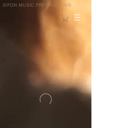
SIFON MUSIC PRODUCTIONS