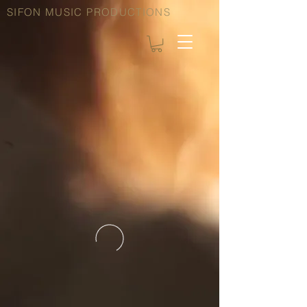
SIFON MUSIC PRODUCTIONS