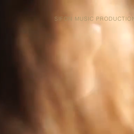
SIFON MUSIC PRODUCTIO