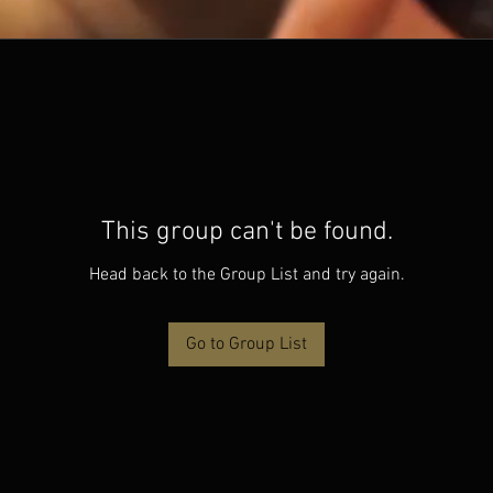
This group can't be found.
Head back to the Group List and try again.
Go to Group List