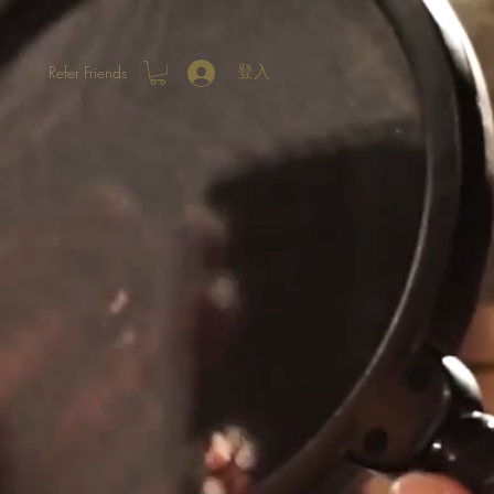
Refer Friends
登入