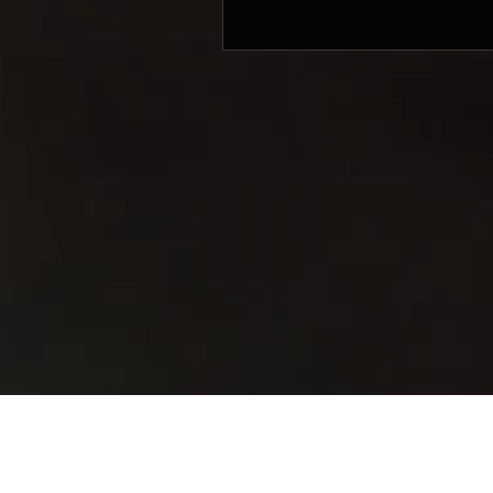
© 2017 by SIFON MUSIC PRODUCTIONS. Mana
Sifon Music Productions
803 King George's Avenue