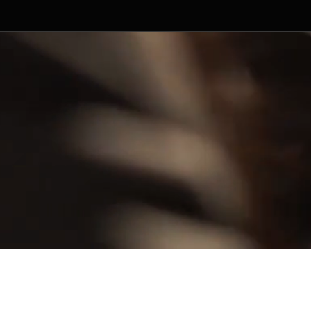
ged by Random Productions.