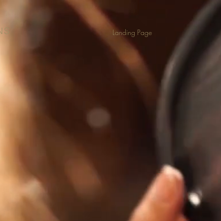
NS
Landing Page