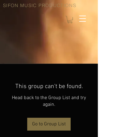
SIFON MUSIC PRODUCTIONS
This group can't be found.
Head back to the Group List and try
again.
Go to Group List