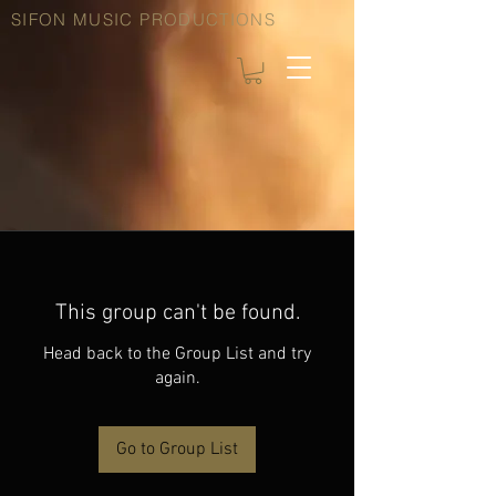
SIFON MUSIC PRODUCTIONS
This group can't be found.
Head back to the Group List and try
again.
Go to Group List