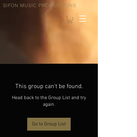
SIFON MUSIC PRODUCTIONS
This group can't be found.
Head back to the Group List and try
again.
Go to Group List