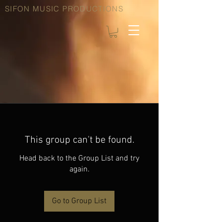
SIFON MUSIC PRODUCTIONS
This group can't be found.
Head back to the Group List and try
again.
Go to Group List