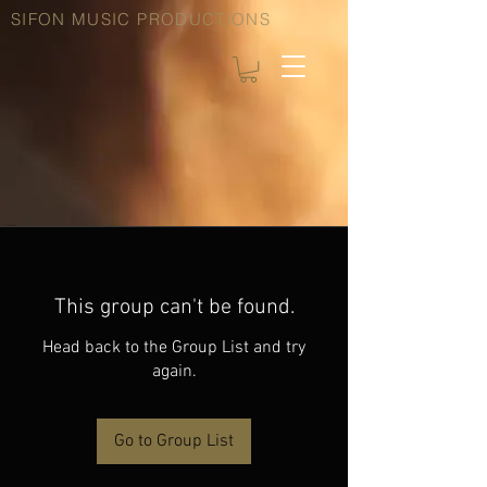
SIFON MUSIC PRODUCTIONS
This group can't be found.
Head back to the Group List and try
again.
Go to Group List