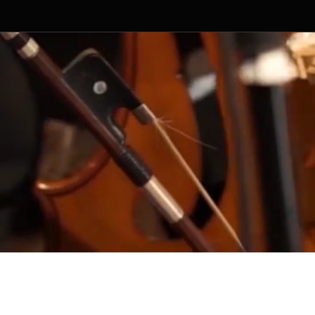
ged by Random Productions.