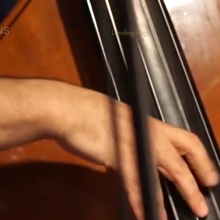
NS
Landing Page