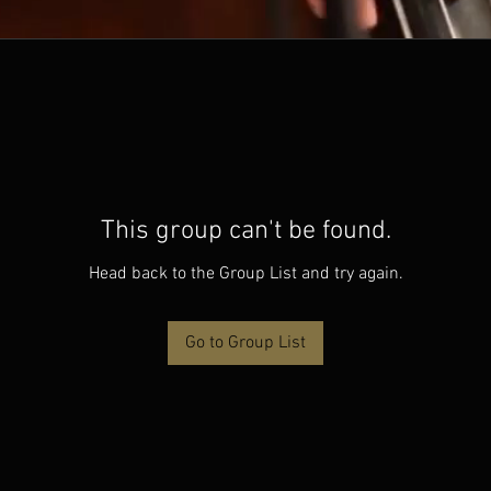
This group can't be found.
Head back to the Group List and try again.
Go to Group List