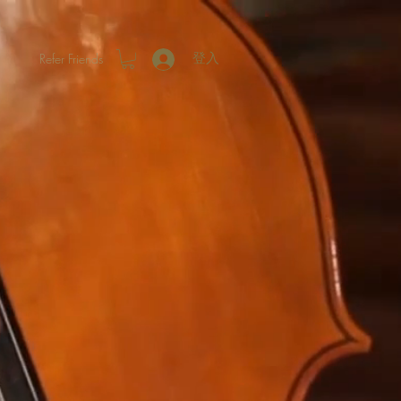
Refer Friends
登入