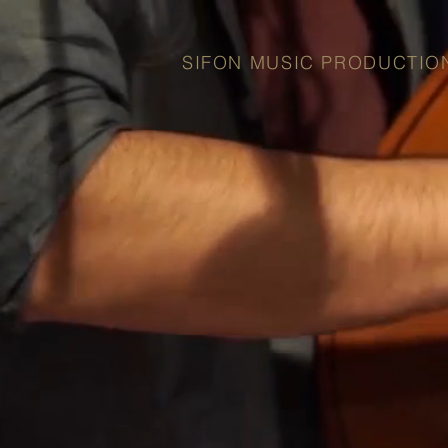
SIFON MUSIC PRODUCTIO