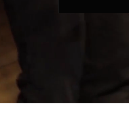
© 2017 by SIFON MUSIC PRODUCTIONS. Mana
Sifon Music Productions
803 King George's Avenue