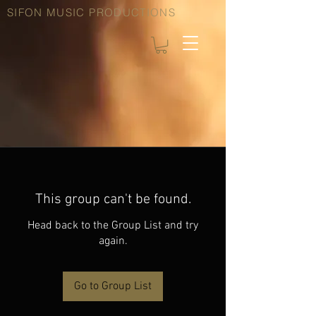
SIFON MUSIC PRODUCTIONS
This group can't be found.
Head back to the Group List and try
again.
Go to Group List