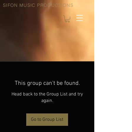
SIFON MUSIC PRODUCTIONS
This group can't be found.
Head back to the Group List and try
again.
Go to Group List