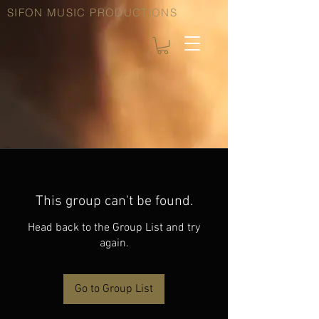
SIFON MUSIC PRODUCTIONS
This group can't be found.
Head back to the Group List and try
again.
Go to Group List