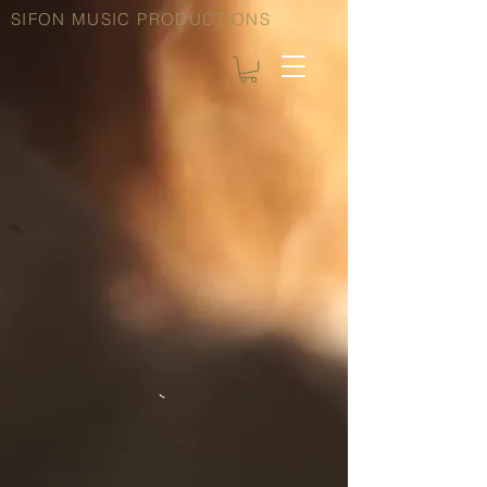
SIFON MUSIC PRODUCTIONS